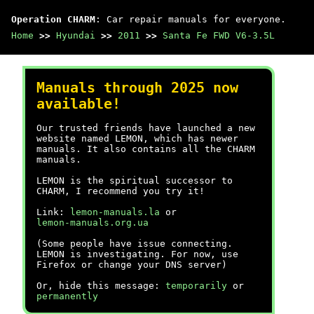
Operation CHARM
: Car repair manuals for everyone.
Home
>>
Hyundai
>>
2011
>>
Santa Fe FWD V6-3.5L
Manuals through 2025 now
available!
Our trusted friends have launched a new
website named LEMON, which has newer
manuals. It also contains all the CHARM
manuals.
LEMON is the spiritual successor to
CHARM, I recommend you try it!
Link:
lemon-manuals.la
or
lemon-manuals.org.ua
(Some people have issue connecting.
LEMON is investigating. For now, use
Firefox or change your DNS server)
Or, hide this message:
temporarily
or
permanently