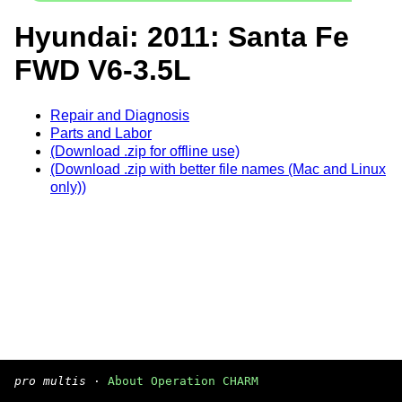
Hyundai: 2011: Santa Fe
FWD V6-3.5L
Repair and Diagnosis
Parts and Labor
(Download .zip for offline use)
(Download .zip with better file names (Mac and Linux
only))
pro multis
·
About Operation CHARM