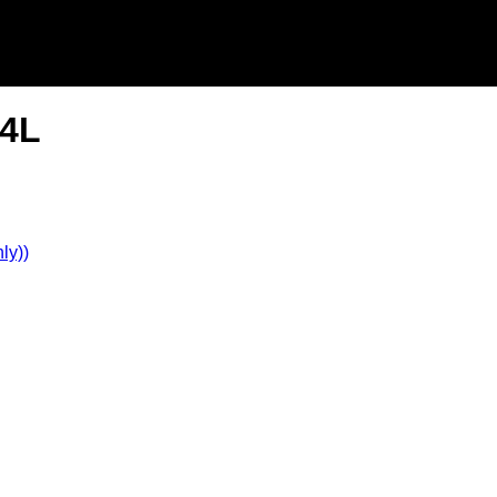
.4L
ly))