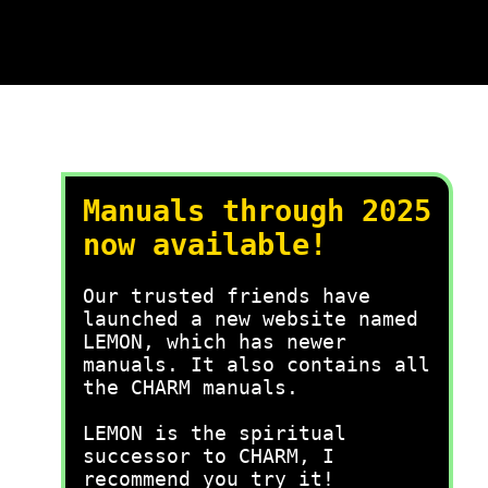
Manuals through 2025
now available!
Our trusted friends have
launched a new website named
LEMON, which has newer
manuals. It also contains all
the CHARM manuals.
LEMON is the spiritual
successor to CHARM, I
recommend you try it!