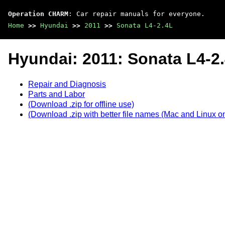
Operation CHARM
: Car repair manuals for everyone.
Home
>>
Hyundai
>>
2011
>>
Sonata L4-2.4L
Hyundai: 2011: Sonata L4-2
Repair and Diagnosis
Parts and Labor
(Download .zip for offline use)
(Download .zip with better file names (Mac and Linux on