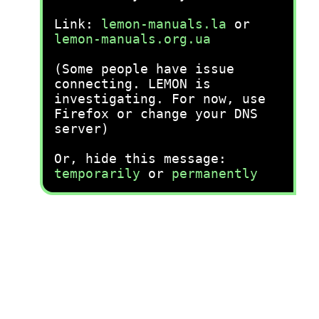
Link:
lemon-manuals.la
or
lemon-manuals.org.ua
(Some people have issue
connecting. LEMON is
investigating. For now, use
Firefox or change your DNS
server)
Or, hide this message:
temporarily
or
permanently