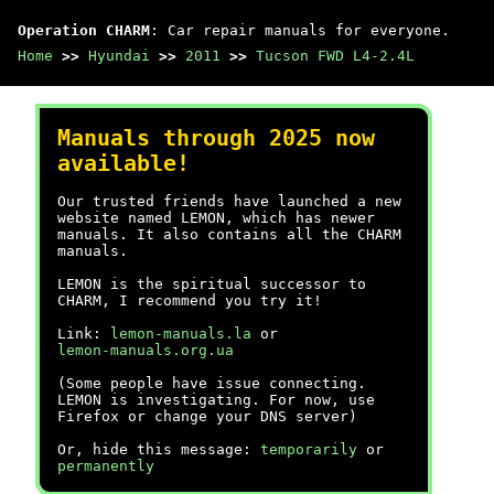
Operation CHARM
: Car repair manuals for everyone.
Home
>>
Hyundai
>>
2011
>>
Tucson FWD L4-2.4L
Manuals through 2025 now
available!
Our trusted friends have launched a new
website named LEMON, which has newer
manuals. It also contains all the CHARM
manuals.
LEMON is the spiritual successor to
CHARM, I recommend you try it!
Link:
lemon-manuals.la
or
lemon-manuals.org.ua
(Some people have issue connecting.
LEMON is investigating. For now, use
Firefox or change your DNS server)
Or, hide this message:
temporarily
or
permanently