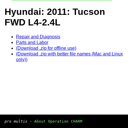
Hyundai: 2011: Tucson
FWD L4-2.4L
Repair and Diagnosis
Parts and Labor
(Download .zip for offline use)
(Download .zip with better file names (Mac and Linux
only))
pro multis
·
About Operation CHARM