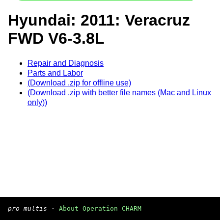
Hyundai: 2011: Veracruz
FWD V6-3.8L
Repair and Diagnosis
Parts and Labor
(Download .zip for offline use)
(Download .zip with better file names (Mac and Linux
only))
pro multis
·
About Operation CHARM