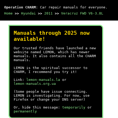
Operation CHARM
: Car repair manuals for everyone.
Home
>>
Hyundai
>>
2011
>>
Veracruz FWD V6-3.8L
Manuals through 2025 now
available!
Our trusted friends have launched a new
website named LEMON, which has newer
manuals. It also contains all the CHARM
manuals.
LEMON is the spiritual successor to
CHARM, I recommend you try it!
Link:
lemon-manuals.la
or
lemon-manuals.org.ua
(Some people have issue connecting.
LEMON is investigating. For now, use
Firefox or change your DNS server)
Or, hide this message:
temporarily
or
permanently