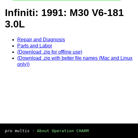
Infiniti: 1991: M30 V6-181
3.0L
Repair and Diagnosis
Parts and Labor
(Download .zip for offline use)
(Download .zip with better file names (Mac and Linux
only))
pro multis
·
About Operation CHARM