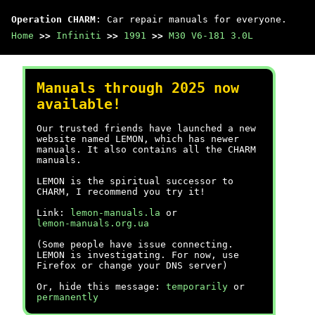
Operation CHARM
: Car repair manuals for everyone.
Home
>>
Infiniti
>>
1991
>>
M30 V6-181 3.0L
Manuals through 2025 now
available!
Our trusted friends have launched a new
website named LEMON, which has newer
manuals. It also contains all the CHARM
manuals.
LEMON is the spiritual successor to
CHARM, I recommend you try it!
Link:
lemon-manuals.la
or
lemon-manuals.org.ua
(Some people have issue connecting.
LEMON is investigating. For now, use
Firefox or change your DNS server)
Or, hide this message:
temporarily
or
permanently