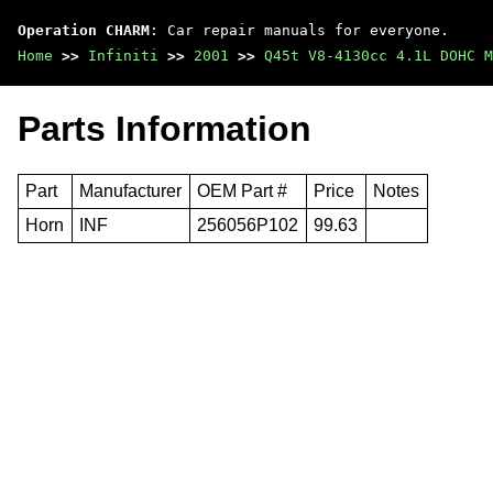
Operation CHARM
: Car repair manuals for everyone.
Home
>>
Infiniti
>>
2001
>>
Q45t V8-4130cc 4.1L DOHC M
Parts Information
Part
Manufacturer
OEM Part #
Price
Notes
Horn
INF
256056P102
99.63