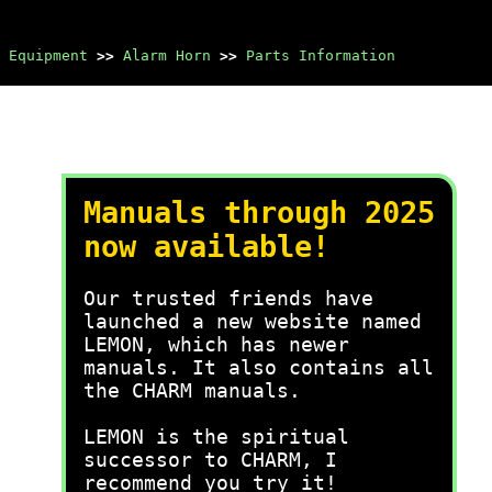
 Equipment
>>
Alarm Horn
>>
Parts Information
Manuals through 2025
now available!
Our trusted friends have
launched a new website named
LEMON, which has newer
manuals. It also contains all
the CHARM manuals.
LEMON is the spiritual
successor to CHARM, I
recommend you try it!