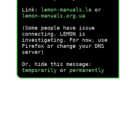
Link:
lemon-manuals.la
or
lemon-manuals.org.ua
(Some people have issue
connecting. LEMON is
investigating. For now, use
Firefox or change your DNS
server)
Or, hide this message:
temporarily
or
permanently