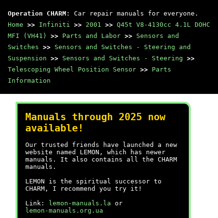
Operation CHARM
: Car repair manuals for everyone.
Home
>>
Infiniti
>>
2001
>>
Q45t V8-4130cc 4.1L DOHC
MFI (VH41)
>>
Parts and Labor
>>
Sensors and
Switches
>>
Sensors and Switches - Steering and
Suspension
>>
Sensors and Switches - Steering
>>
Telescoping Wheel Position Sensor
>>
Parts
Information
Manuals through 2025 now
available!
Our trusted friends have launched a new
website named LEMON, which has newer
manuals. It also contains all the CHARM
manuals.
LEMON is the spiritual successor to
CHARM, I recommend you try it!
Link:
lemon-manuals.la
or
lemon-manuals.org.ua