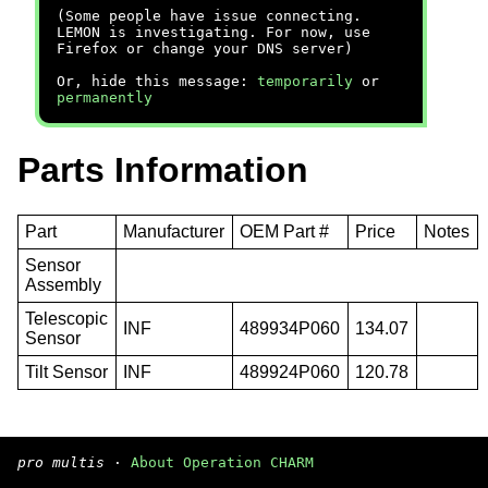
(Some people have issue connecting.
LEMON is investigating. For now, use
Firefox or change your DNS server)
Or, hide this message:
temporarily
or
permanently
Parts Information
Part
Manufacturer
OEM Part #
Price
Notes
Sensor
Assembly
Telescopic
INF
489934P060
134.07
Sensor
Tilt Sensor
INF
489924P060
120.78
pro multis
·
About Operation CHARM