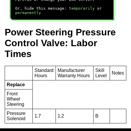
Or, hide this message:
temporarily
or
permanently
Power Steering Pressure
Control Valve: Labor
Times
Standard
Manufacturer
Skill
Notes
Hours
Warranty Hours
Level
Replace
Front
Wheel
Steering
Pressure
1.7
1.2
B
Solenoid