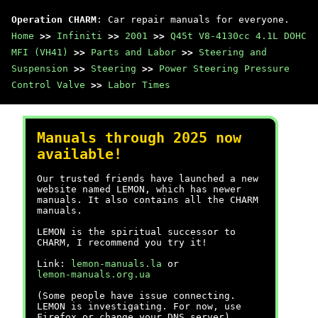
Operation CHARM
: Car repair manuals for everyone.
Home
>>
Infiniti
>>
2001
>>
Q45t V8-4130cc 4.1L DOHC
MFI (VH41)
>>
Parts and Labor
>>
Steering and
Suspension
>>
Steering
>>
Power Steering Pressure
Control Valve
>>
Labor Times
Manuals through 2025 now
available!
Our trusted friends have launched a new
website named LEMON, which has newer
manuals. It also contains all the CHARM
manuals.
LEMON is the spiritual successor to
CHARM, I recommend you try it!
Link:
lemon-manuals.la
or
lemon-manuals.org.ua
(Some people have issue connecting.
LEMON is investigating. For now, use
Firefox or change your DNS server)