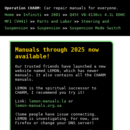
Operation CHARM
: Car repair manuals for everyone.
Home
>>
Infiniti
>>
2001
>>
Q45t V8-4130cc 4.1L DOHC
MFI (VH41)
>>
Parts and Labor
>>
Steering and
Suspension
>>
Suspension
>>
Suspension Mode Switch
Manuals through 2025 now
available!
Our trusted friends have launched a new
website named LEMON, which has newer
manuals. It also contains all the CHARM
manuals.
LEMON is the spiritual successor to
CHARM, I recommend you try it!
Link:
lemon-manuals.la
or
lemon-manuals.org.ua
(Some people have issue connecting.
LEMON is investigating. For now, use
Firefox or change your DNS server)