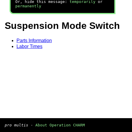
Or, hide this message:
temporarily
or
permanently
Suspension Mode Switch
Parts Information
Labor Times
pro multis
·
About Operation CHARM