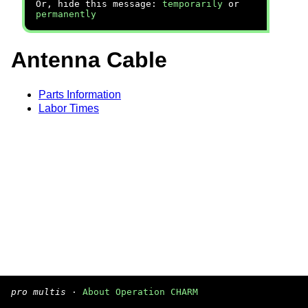
Or, hide this message:
temporarily
or
permanently
Antenna Cable
Parts Information
Labor Times
pro multis
·
About Operation CHARM