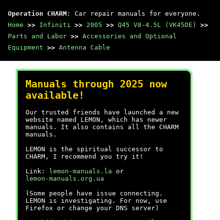
Operation CHARM
: Car repair manuals for everyone.
Home
>>
Infiniti
>>
2005
>>
Q45 V8-4.5L (VK45DE)
>>
Parts and Labor
>>
Accessories and Optional
Equipment
>>
Antenna Cable
Manuals through 2025 now
available!
Our trusted friends have launched a new
website named LEMON, which has newer
manuals. It also contains all the CHARM
manuals.
LEMON is the spiritual successor to
CHARM, I recommend you try it!
Link:
lemon-manuals.la
or
lemon-manuals.org.ua
(Some people have issue connecting.
LEMON is investigating. For now, use
Firefox or change your DNS server)