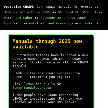
Operation CHARM
: Car repair manuals for everyone.
Home
>>
Infiniti
>>
2005
>>
Q45 V8-4.5L (VK45DE)
>>
Parts and Labor
>>
Accessories and Optional
Equipment
>>
Antitheft and Alarm Systems, Antenna
Manuals through 2025 now
available!
Our trusted friends have launched a new
website named LEMON, which has newer
manuals. It also contains all the CHARM
manuals.
LEMON is the spiritual successor to
CHARM, I recommend you try it!
Link:
lemon-manuals.la
or
lemon-manuals.org.ua
(Some people have issue connecting.
LEMON is investigating. For now, use
Firefox or change your DNS server)