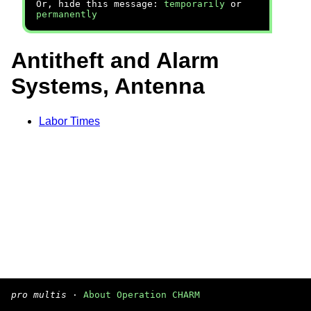
Or, hide this message:
temporarily
or
permanently
Antitheft and Alarm
Systems, Antenna
Labor Times
pro multis
·
About Operation CHARM