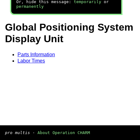
Or, hide this message:
temporarily
or
permanently
Global Positioning System
Display Unit
Parts Information
Labor Times
pro multis
·
About Operation CHARM