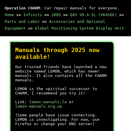
Operation CHARM
: Car repair manuals for everyone.
Home
>>
Infiniti
>>
2005
>>
Q45 V8-4.5L (VK45DE)
>>
Parts and Labor
>>
Accessories and Optional
Equipment
>>
Global Positioning System Display Unit
Manuals through 2025 now
available!
Our trusted friends have launched a new
website named LEMON, which has newer
manuals. It also contains all the CHARM
manuals.
LEMON is the spiritual successor to
CHARM, I recommend you try it!
Link:
lemon-manuals.la
or
lemon-manuals.org.ua
(Some people have issue connecting.
LEMON is investigating. For now, use
Firefox or change your DNS server)