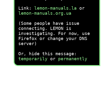
Link:
lemon-manuals.la
or
lemon-manuals.org.ua
(Some people have issue
connecting. LEMON is
investigating. For now, use
Firefox or change your DNS
server)
Or, hide this message:
temporarily
or
permanently