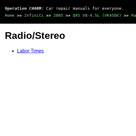
Operation CHARM
: Car repair manuals for everyone.
Home
>>
Infiniti
>>
2005
>>
Q45 V8-4.5L (VK45DE)
>>
Pa
Radio/Stereo
Labor Times