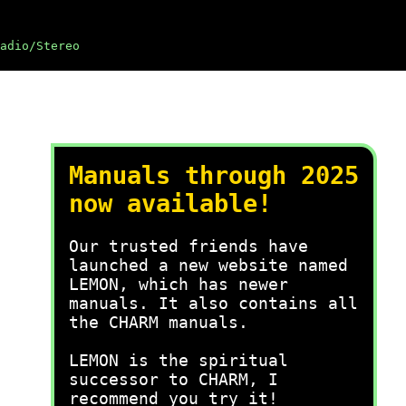
adio/Stereo
Manuals through 2025
now available!
Our trusted friends have
launched a new website named
LEMON, which has newer
manuals. It also contains all
the CHARM manuals.
LEMON is the spiritual
successor to CHARM, I
recommend you try it!