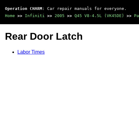
Operation CHARM
: Car repair manuals for everyone.
Home
>>
Infiniti
>>
2005
>>
Q45 V8-4.5L (VK45DE)
>>
Pa
Rear Door Latch
Labor Times