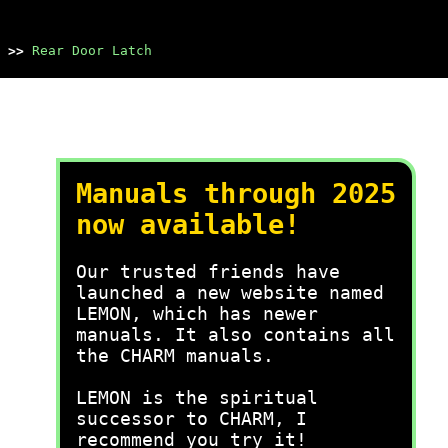
>>
Rear Door Latch
Manuals through 2025
now available!
Our trusted friends have
launched a new website named
LEMON, which has newer
manuals. It also contains all
the CHARM manuals.
LEMON is the spiritual
successor to CHARM, I
recommend you try it!