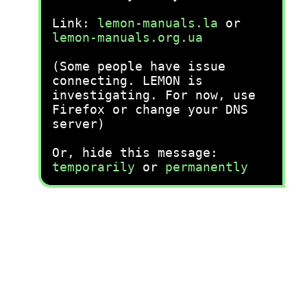
Link:
lemon-manuals.la
or
lemon-manuals.org.ua
(Some people have issue
connecting. LEMON is
investigating. For now, use
Firefox or change your DNS
server)
Or, hide this message:
temporarily
or
permanently