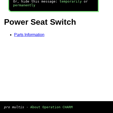
Or, hide this message:
temporarily
or
permanently
Power Seat Switch
Parts Information
pro multis
·
About Operation CHARM