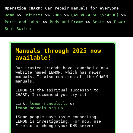
Operation CHARM
: Car repair manuals for everyone.
Home
>>
Infiniti
>>
2005
>>
Q45 V8-4.5L (VK45DE)
>>
Parts and Labor
>>
Body and Frame
>>
Seats
>>
Power
Seat Switch
Manuals through 2025 now
available!
Our trusted friends have launched a new
website named LEMON, which has newer
manuals. It also contains all the CHARM
manuals.
LEMON is the spiritual successor to
CHARM, I recommend you try it!
Link:
lemon-manuals.la
or
lemon-manuals.org.ua
(Some people have issue connecting.
LEMON is investigating. For now, use
Firefox or change your DNS server)