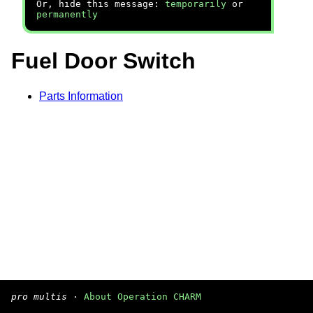
Or, hide this message:
temporarily
or
permanently
Fuel Door Switch
Parts Information
pro multis
·
About Operation CHARM