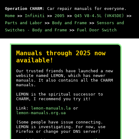
Operation CHARM
: Car repair manuals for everyone.
Home
>>
Infiniti
>>
2005
>>
Q45 V8-4.5L (VK45DE)
>>
Parts and Labor
>>
Body and Frame
>>
Sensors and
Switches - Body and Frame
>>
Fuel Door Switch
Manuals through 2025 now
available!
Our trusted friends have launched a new
website named LEMON, which has newer
manuals. It also contains all the CHARM
manuals.
LEMON is the spiritual successor to
CHARM, I recommend you try it!
Link:
lemon-manuals.la
or
lemon-manuals.org.ua
(Some people have issue connecting.
LEMON is investigating. For now, use
Firefox or change your DNS server)