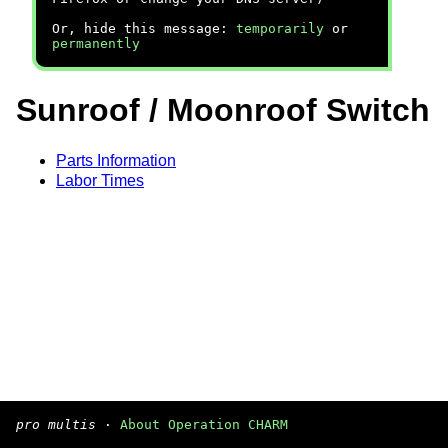
Or, hide this message:
temporarily
or
permanently
Sunroof / Moonroof Switch
Parts Information
Labor Times
pro multis
·
About Operation CHARM