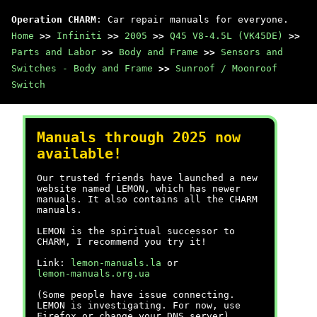
Operation CHARM
: Car repair manuals for everyone.
Home
>>
Infiniti
>>
2005
>>
Q45 V8-4.5L (VK45DE)
>>
Parts and Labor
>>
Body and Frame
>>
Sensors and
Switches - Body and Frame
>>
Sunroof / Moonroof
Switch
Manuals through 2025 now
available!
Our trusted friends have launched a new
website named LEMON, which has newer
manuals. It also contains all the CHARM
manuals.
LEMON is the spiritual successor to
CHARM, I recommend you try it!
Link:
lemon-manuals.la
or
lemon-manuals.org.ua
(Some people have issue connecting.
LEMON is investigating. For now, use
Firefox or change your DNS server)