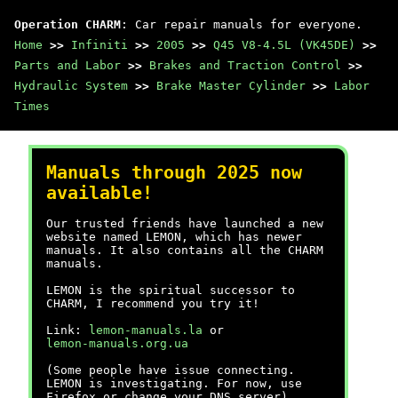
Operation CHARM
: Car repair manuals for everyone.
Home
>>
Infiniti
>>
2005
>>
Q45 V8-4.5L (VK45DE)
>>
Parts and Labor
>>
Brakes and Traction Control
>>
Hydraulic System
>>
Brake Master Cylinder
>>
Labor
Times
Manuals through 2025 now
available!
Our trusted friends have launched a new
website named LEMON, which has newer
manuals. It also contains all the CHARM
manuals.
LEMON is the spiritual successor to
CHARM, I recommend you try it!
Link:
lemon-manuals.la
or
lemon-manuals.org.ua
(Some people have issue connecting.
LEMON is investigating. For now, use
Firefox or change your DNS server)