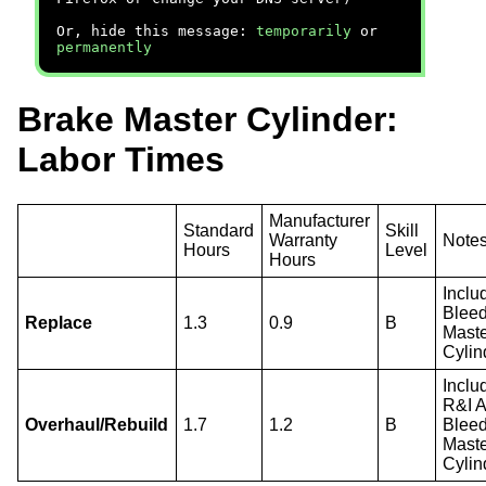
Or, hide this message:
temporarily
or
permanently
Brake Master Cylinder:
Labor Times
Manufacturer
Standard
Skill
Warranty
Note
Hours
Level
Hours
Inclu
Blee
Replace
1.3
0.9
B
Mast
Cylin
Inclu
R&I 
Overhaul/Rebuild
1.7
1.2
B
Blee
Mast
Cylin