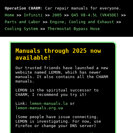
Operation CHARM
: Car repair manuals for everyone.
Home
>>
Infiniti
>>
2005
>>
Q45 V8-4.5L (VK45DE)
>>
Parts and Labor
>>
Engine, Cooling and Exhaust
>>
Cooling System
>>
Thermostat Bypass Hose
Manuals through 2025 now
available!
Our trusted friends have launched a new
website named LEMON, which has newer
manuals. It also contains all the CHARM
manuals.
LEMON is the spiritual successor to
CHARM, I recommend you try it!
Link:
lemon-manuals.la
or
lemon-manuals.org.ua
(Some people have issue connecting.
LEMON is investigating. For now, use
Firefox or change your DNS server)