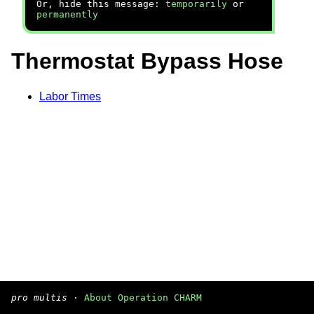
Or, hide this message:
temporarily
or
permanently
Thermostat Bypass Hose
Labor Times
pro multis
·
About Operation CHARM