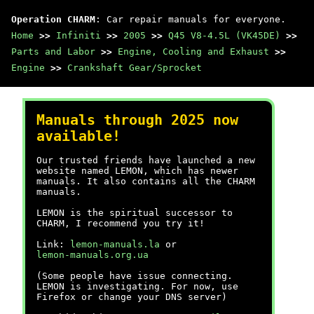
Operation CHARM
: Car repair manuals for everyone.
Home
>>
Infiniti
>>
2005
>>
Q45 V8-4.5L (VK45DE)
>>
Parts and Labor
>>
Engine, Cooling and Exhaust
>>
Engine
>>
Crankshaft Gear/Sprocket
Manuals through 2025 now
available!
Our trusted friends have launched a new
website named LEMON, which has newer
manuals. It also contains all the CHARM
manuals.
LEMON is the spiritual successor to
CHARM, I recommend you try it!
Link:
lemon-manuals.la
or
lemon-manuals.org.ua
(Some people have issue connecting.
LEMON is investigating. For now, use
Firefox or change your DNS server)