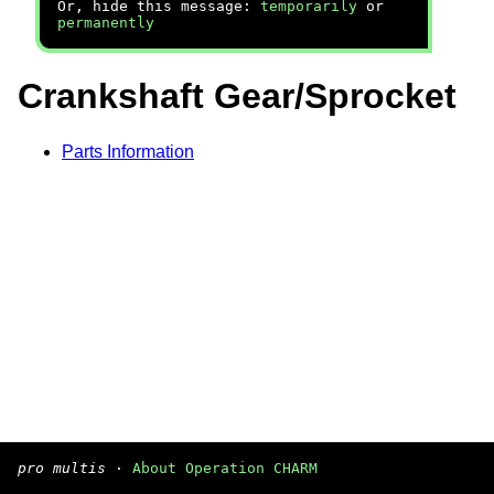
Or, hide this message:
temporarily
or
permanently
Crankshaft Gear/Sprocket
Parts Information
pro multis
·
About Operation CHARM