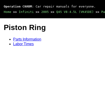
Operation CHARM
: Car repair manuals for everyone.
Home
>>
Infiniti
>>
2005
>>
Q45 V8-4.5L (VK45DE)
>>
Pa
Piston Ring
Parts Information
Labor Times