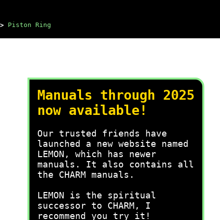
>
Piston Ring
Manuals through 2025
now available!
Our trusted friends have
launched a new website named
LEMON, which has newer
manuals. It also contains all
the CHARM manuals.
LEMON is the spiritual
successor to CHARM, I
recommend you try it!