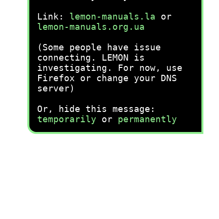
Link:
lemon-manuals.la
or
lemon-manuals.org.ua
(Some people have issue
connecting. LEMON is
investigating. For now, use
Firefox or change your DNS
server)
Or, hide this message:
temporarily
or
permanently