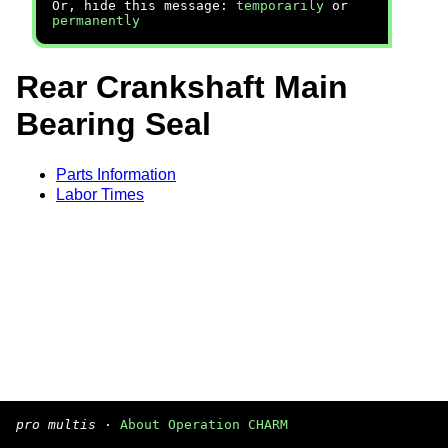
Or, hide this message:
temporarily
or
permanently
Rear Crankshaft Main
Bearing Seal
Parts Information
Labor Times
pro multis
·
About Operation CHARM