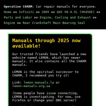
Operation CHARM
: Car repair manuals for everyone.
Home
>>
Infiniti
>>
2005
>>
Q45 V8-4.5L (VK45DE)
>>
Parts and Labor
>>
Engine, Cooling and Exhaust
>>
Engine
>>
Rear Crankshaft Main Bearing Seal
Manuals through 2025 now
available!
Our trusted friends have launched a new
website named LEMON, which has newer
manuals. It also contains all the CHARM
manuals.
LEMON is the spiritual successor to
CHARM, I recommend you try it!
Link:
lemon-manuals.la
or
lemon-manuals.org.ua
(Some people have issue connecting.
LEMON is investigating. For now, use
Firefox or change your DNS server)