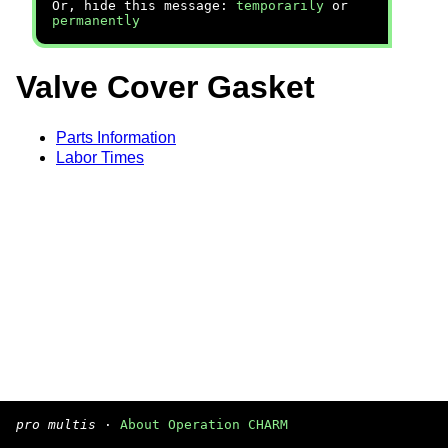
Or, hide this message:
temporarily
or
permanently
Valve Cover Gasket
Parts Information
Labor Times
pro multis
·
About Operation CHARM