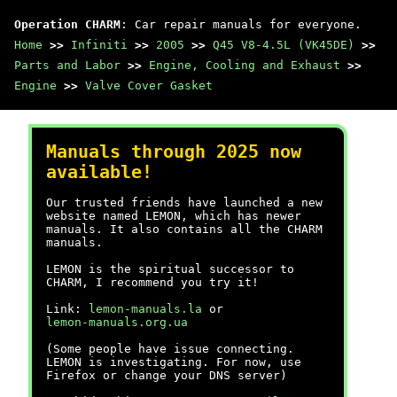
Operation CHARM
: Car repair manuals for everyone.
Home
>>
Infiniti
>>
2005
>>
Q45 V8-4.5L (VK45DE)
>>
Parts and Labor
>>
Engine, Cooling and Exhaust
>>
Engine
>>
Valve Cover Gasket
Manuals through 2025 now
available!
Our trusted friends have launched a new
website named LEMON, which has newer
manuals. It also contains all the CHARM
manuals.
LEMON is the spiritual successor to
CHARM, I recommend you try it!
Link:
lemon-manuals.la
or
lemon-manuals.org.ua
(Some people have issue connecting.
LEMON is investigating. For now, use
Firefox or change your DNS server)