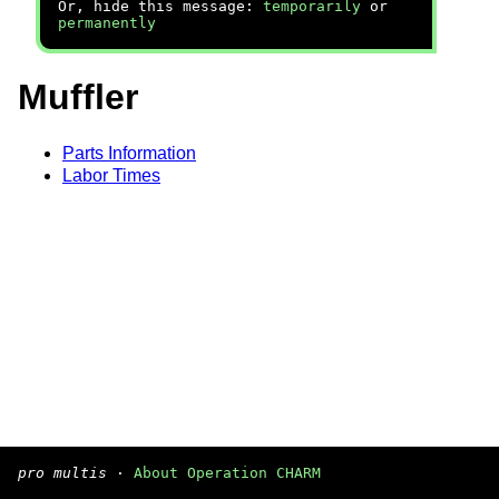
Or, hide this message:
temporarily
or
permanently
Muffler
Parts Information
Labor Times
pro multis
·
About Operation CHARM