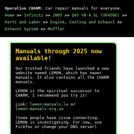
Operation CHARM
: Car repair manuals for everyone.
Home
>>
Infiniti
>>
2005
>>
Q45 V8-4.5L (VK45DE)
>>
Parts and Labor
>>
Engine, Cooling and Exhaust
>>
Exhaust System
>>
Muffler
Manuals through 2025 now
available!
Our trusted friends have launched a new
website named LEMON, which has newer
manuals. It also contains all the CHARM
manuals.
LEMON is the spiritual successor to
CHARM, I recommend you try it!
Link:
lemon-manuals.la
or
lemon-manuals.org.ua
(Some people have issue connecting.
LEMON is investigating. For now, use
Firefox or change your DNS server)