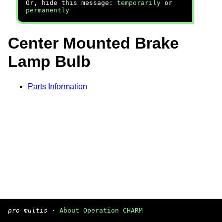
Or, hide this message:
temporarily
or
permanently
Center Mounted Brake
Lamp Bulb
Parts Information
pro multis
·
About Operation CHARM