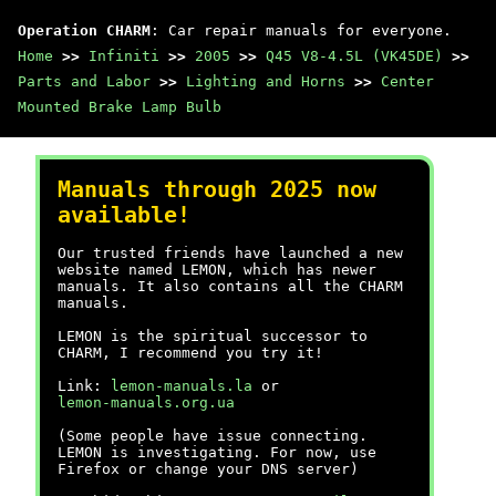
Operation CHARM
: Car repair manuals for everyone.
Home
>>
Infiniti
>>
2005
>>
Q45 V8-4.5L (VK45DE)
>>
Parts and Labor
>>
Lighting and Horns
>>
Center
Mounted Brake Lamp Bulb
Manuals through 2025 now
available!
Our trusted friends have launched a new
website named LEMON, which has newer
manuals. It also contains all the CHARM
manuals.
LEMON is the spiritual successor to
CHARM, I recommend you try it!
Link:
lemon-manuals.la
or
lemon-manuals.org.ua
(Some people have issue connecting.
LEMON is investigating. For now, use
Firefox or change your DNS server)