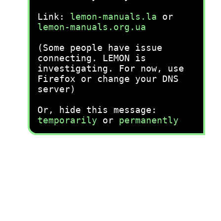
Link:
lemon-manuals.la
or
lemon-manuals.org.ua
(Some people have issue
connecting. LEMON is
investigating. For now, use
Firefox or change your DNS
server)
Or, hide this message:
temporarily
or
permanently