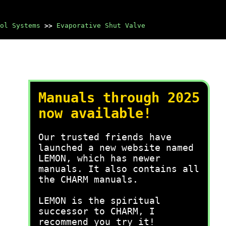
ol Systems
>>
Evaporative Shut Valve
Manuals through 2025
now available!
Our trusted friends have
launched a new website named
LEMON, which has newer
manuals. It also contains all
the CHARM manuals.
LEMON is the spiritual
successor to CHARM, I
recommend you try it!