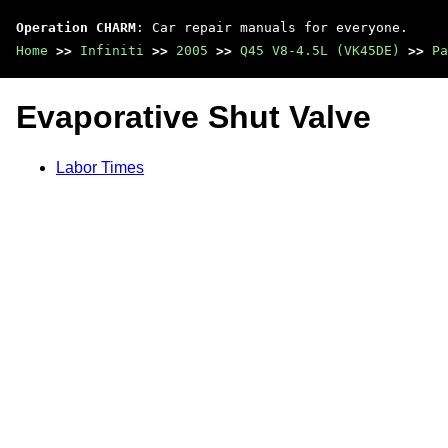
Operation CHARM
: Car repair manuals for everyone.
Home
>>
Infiniti
>>
2005
>>
Q45 V8-4.5L (VK45DE)
>>
Pa
Evaporative Shut Valve
Labor Times