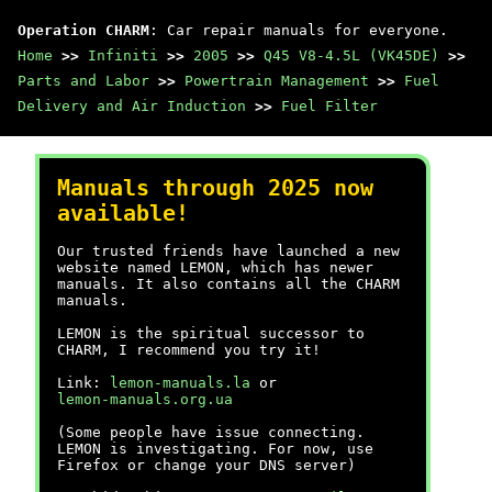
Operation CHARM
: Car repair manuals for everyone.
Home
>>
Infiniti
>>
2005
>>
Q45 V8-4.5L (VK45DE)
>>
Parts and Labor
>>
Powertrain Management
>>
Fuel
Delivery and Air Induction
>>
Fuel Filter
Manuals through 2025 now
available!
Our trusted friends have launched a new
website named LEMON, which has newer
manuals. It also contains all the CHARM
manuals.
LEMON is the spiritual successor to
CHARM, I recommend you try it!
Link:
lemon-manuals.la
or
lemon-manuals.org.ua
(Some people have issue connecting.
LEMON is investigating. For now, use
Firefox or change your DNS server)