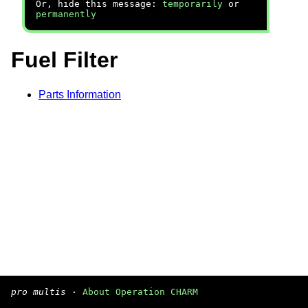
Or, hide this message:
temporarily
or
permanently
Fuel Filter
Parts Information
pro multis
·
About Operation CHARM