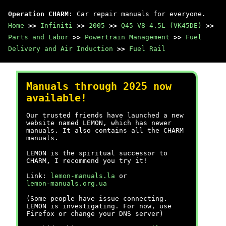
Operation CHARM
: Car repair manuals for everyone.
Home
>>
Infiniti
>>
2005
>>
Q45 V8-4.5L (VK45DE)
>>
Parts and Labor
>>
Powertrain Management
>>
Fuel
Delivery and Air Induction
>>
Fuel Rail
Manuals through 2025 now
available!
Our trusted friends have launched a new
website named LEMON, which has newer
manuals. It also contains all the CHARM
manuals.
LEMON is the spiritual successor to
CHARM, I recommend you try it!
Link:
lemon-manuals.la
or
lemon-manuals.org.ua
(Some people have issue connecting.
LEMON is investigating. For now, use
Firefox or change your DNS server)