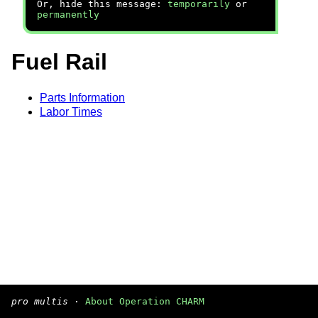
Or, hide this message:
temporarily
or
permanently
Fuel Rail
Parts Information
Labor Times
pro multis
·
About Operation CHARM