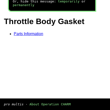
Or, hide this message:
temporarily
or
permanently
Throttle Body Gasket
Parts Information
pro multis
·
About Operation CHARM