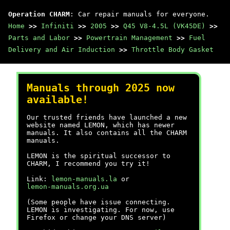
Operation CHARM
: Car repair manuals for everyone.
Home
>>
Infiniti
>>
2005
>>
Q45 V8-4.5L (VK45DE)
>>
Parts and Labor
>>
Powertrain Management
>>
Fuel
Delivery and Air Induction
>>
Throttle Body Gasket
Manuals through 2025 now
available!
Our trusted friends have launched a new
website named LEMON, which has newer
manuals. It also contains all the CHARM
manuals.
LEMON is the spiritual successor to
CHARM, I recommend you try it!
Link:
lemon-manuals.la
or
lemon-manuals.org.ua
(Some people have issue connecting.
LEMON is investigating. For now, use
Firefox or change your DNS server)