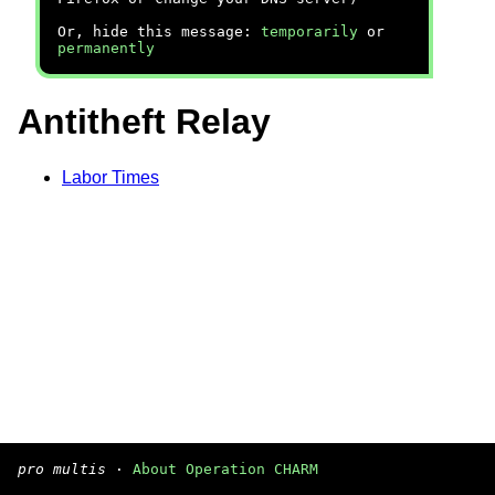
Or, hide this message:
temporarily
or
permanently
Antitheft Relay
Labor Times
pro multis
·
About Operation CHARM