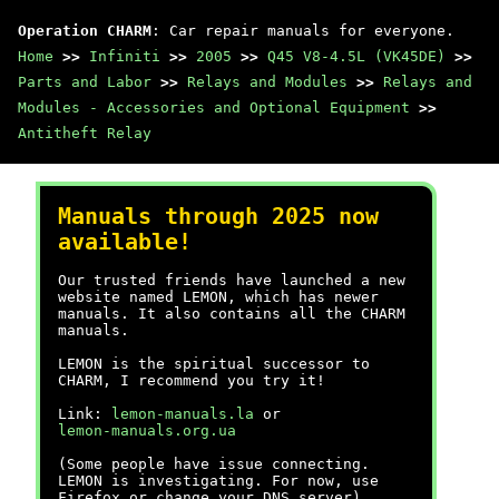
Operation CHARM
: Car repair manuals for everyone.
Home
>>
Infiniti
>>
2005
>>
Q45 V8-4.5L (VK45DE)
>>
Parts and Labor
>>
Relays and Modules
>>
Relays and
Modules - Accessories and Optional Equipment
>>
Antitheft Relay
Manuals through 2025 now
available!
Our trusted friends have launched a new
website named LEMON, which has newer
manuals. It also contains all the CHARM
manuals.
LEMON is the spiritual successor to
CHARM, I recommend you try it!
Link:
lemon-manuals.la
or
lemon-manuals.org.ua
(Some people have issue connecting.
LEMON is investigating. For now, use
Firefox or change your DNS server)