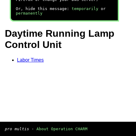
Or, hide this message:
temporarily
or
permanently
Daytime Running Lamp
Control Unit
Labor Times
pro multis
·
About Operation CHARM