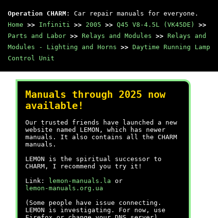
Operation CHARM
: Car repair manuals for everyone.
Home
>>
Infiniti
>>
2005
>>
Q45 V8-4.5L (VK45DE)
>>
Parts and Labor
>>
Relays and Modules
>>
Relays and
Modules - Lighting and Horns
>>
Daytime Running Lamp
Control Unit
Manuals through 2025 now
available!
Our trusted friends have launched a new
website named LEMON, which has newer
manuals. It also contains all the CHARM
manuals.
LEMON is the spiritual successor to
CHARM, I recommend you try it!
Link:
lemon-manuals.la
or
lemon-manuals.org.ua
(Some people have issue connecting.
LEMON is investigating. For now, use
Firefox or change your DNS server)