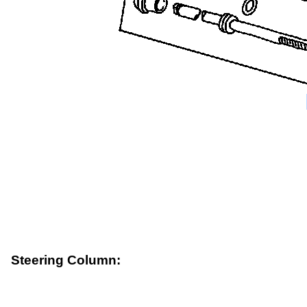
Steering Column: