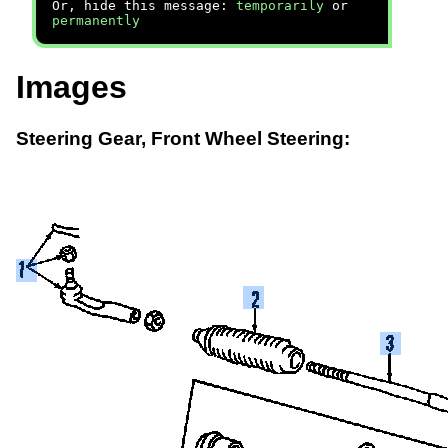
Or, hide this message:
temporarily
or
permanently
Images
Steering Gear, Front Wheel Steering: