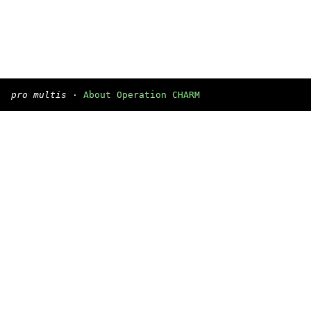
pro multis
·
About Operation CHARM