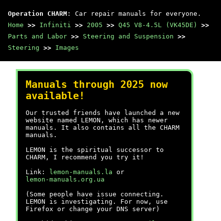
Operation CHARM
: Car repair manuals for everyone.
Home
>>
Infiniti
>>
2005
>>
Q45 V8-4.5L (VK45DE)
>>
Parts and Labor
>>
Steering and Suspension
>>
Steering
>>
Images
Manuals through 2025 now
available!
Our trusted friends have launched a new
website named LEMON, which has newer
manuals. It also contains all the CHARM
manuals.
LEMON is the spiritual successor to
CHARM, I recommend you try it!
Link:
lemon-manuals.la
or
lemon-manuals.org.ua
(Some people have issue connecting.
LEMON is investigating. For now, use
Firefox or change your DNS server)