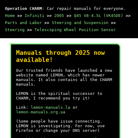
Operation CHARM
: Car repair manuals for everyone.
Home
>>
Infiniti
>>
2005
>>
Q45 V8-4.5L (VK45DE)
>>
Parts and Labor
>>
Steering and Suspension
>>
Steering
>>
Telescoping Wheel Position Sensor
Manuals through 2025 now
available!
Our trusted friends have launched a new
website named LEMON, which has newer
manuals. It also contains all the CHARM
manuals.
LEMON is the spiritual successor to
CHARM, I recommend you try it!
Link:
lemon-manuals.la
or
lemon-manuals.org.ua
(Some people have issue connecting.
LEMON is investigating. For now, use
Firefox or change your DNS server)