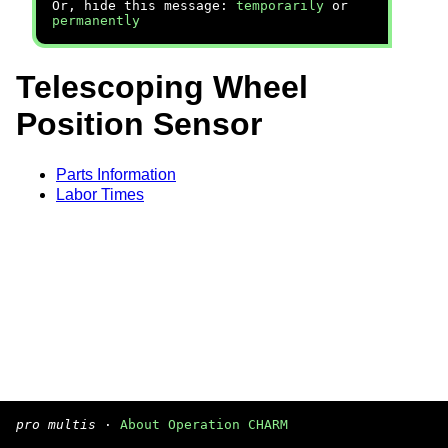
Or, hide this message:
temporarily
or
permanently
Telescoping Wheel
Position Sensor
Parts Information
Labor Times
pro multis
·
About Operation CHARM