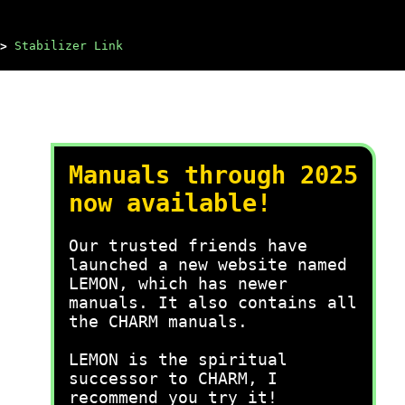
>
Stabilizer Link
Manuals through 2025
now available!
Our trusted friends have
launched a new website named
LEMON, which has newer
manuals. It also contains all
the CHARM manuals.
LEMON is the spiritual
successor to CHARM, I
recommend you try it!