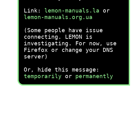
Link:
lemon-manuals.la
or
lemon-manuals.org.ua
(Some people have issue
connecting. LEMON is
investigating. For now, use
Firefox or change your DNS
server)
Or, hide this message:
temporarily
or
permanently