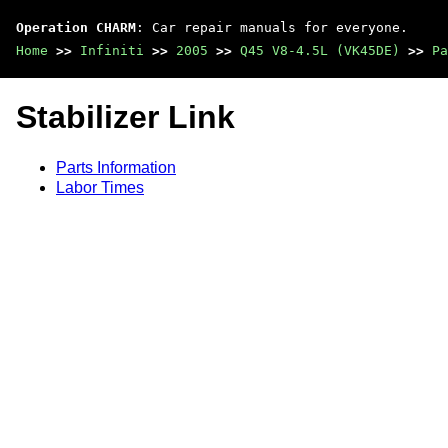
Operation CHARM
: Car repair manuals for everyone.
Home
>>
Infiniti
>>
2005
>>
Q45 V8-4.5L (VK45DE)
>>
Pa
Stabilizer Link
Parts Information
Labor Times