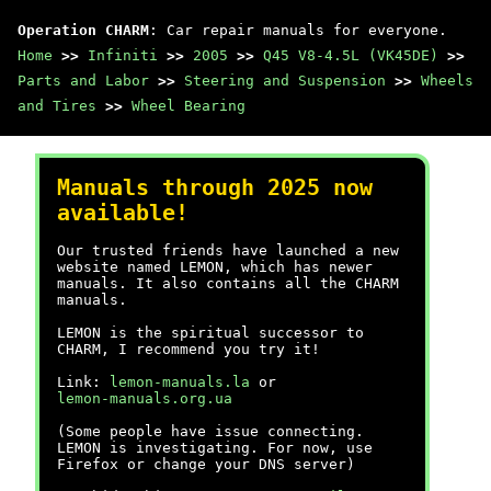
Operation CHARM
: Car repair manuals for everyone.
Home
>>
Infiniti
>>
2005
>>
Q45 V8-4.5L (VK45DE)
>>
Parts and Labor
>>
Steering and Suspension
>>
Wheels
and Tires
>>
Wheel Bearing
Manuals through 2025 now
available!
Our trusted friends have launched a new
website named LEMON, which has newer
manuals. It also contains all the CHARM
manuals.
LEMON is the spiritual successor to
CHARM, I recommend you try it!
Link:
lemon-manuals.la
or
lemon-manuals.org.ua
(Some people have issue connecting.
LEMON is investigating. For now, use
Firefox or change your DNS server)