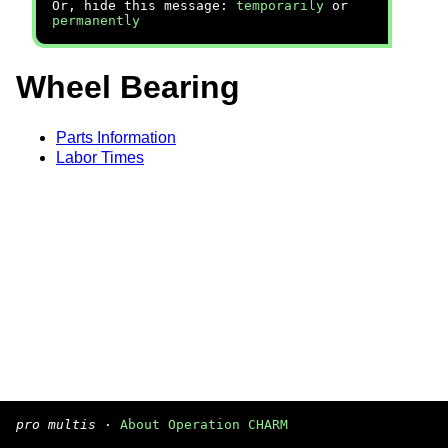
Or, hide this message:
temporarily
or
permanently
Wheel Bearing
Parts Information
Labor Times
pro multis
·
About Operation CHARM