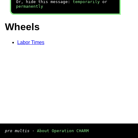
Or, hide this message:
temporarily
or
permanently
Wheels
Labor Times
pro multis
·
About Operation CHARM