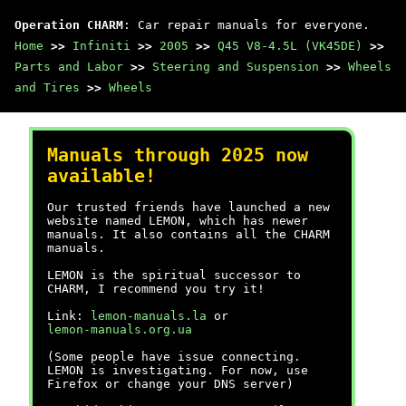
Operation CHARM
: Car repair manuals for everyone.
Home
>>
Infiniti
>>
2005
>>
Q45 V8-4.5L (VK45DE)
>>
Parts and Labor
>>
Steering and Suspension
>>
Wheels
and Tires
>>
Wheels
Manuals through 2025 now
available!
Our trusted friends have launched a new
website named LEMON, which has newer
manuals. It also contains all the CHARM
manuals.
LEMON is the spiritual successor to
CHARM, I recommend you try it!
Link:
lemon-manuals.la
or
lemon-manuals.org.ua
(Some people have issue connecting.
LEMON is investigating. For now, use
Firefox or change your DNS server)