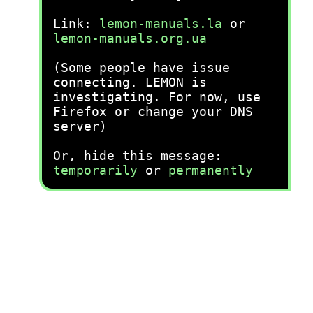
Link:
lemon-manuals.la
or
lemon-manuals.org.ua
(Some people have issue
connecting. LEMON is
investigating. For now, use
Firefox or change your DNS
server)
Or, hide this message:
temporarily
or
permanently