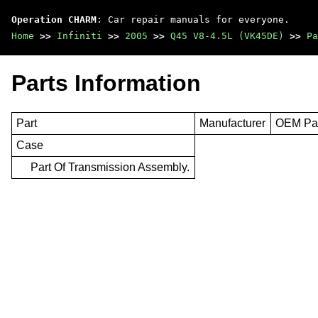
Operation CHARM
: Car repair manuals for everyone.
Home
>>
Infiniti
>>
2005
>>
Q45 V8-4.5L (VK45DE)
>>
Pa
Parts Information
Part
Manufacturer
OEM Par
Case
Part Of Transmission Assembly.