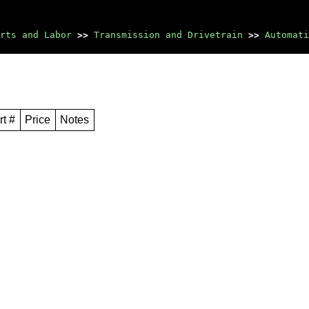
rts and Labor
>>
Transmission and Drivetrain
>>
Automati
t #
Price
Notes