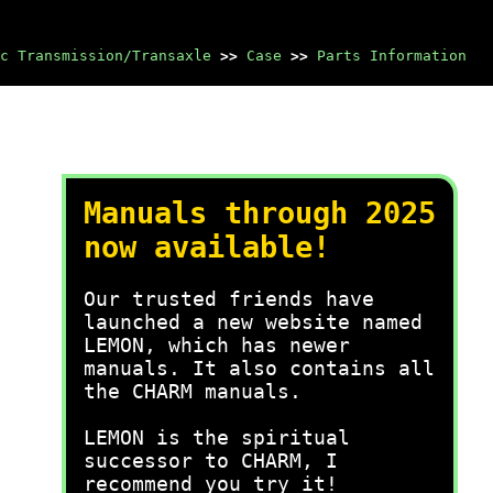
c Transmission/Transaxle
>>
Case
>>
Parts Information
Manuals through 2025
now available!
Our trusted friends have
launched a new website named
LEMON, which has newer
manuals. It also contains all
the CHARM manuals.
LEMON is the spiritual
successor to CHARM, I
recommend you try it!