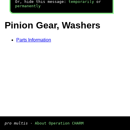
Or, hide this message:
temporarily
or
permanently
Pinion Gear, Washers
Parts Information
pro multis
·
About Operation CHARM