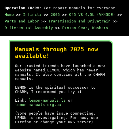
Operation CHARM
: Car repair manuals for everyone.
Home
>>
Infiniti
>>
2005
>>
Q45 V8-4.5L (VK45DE)
>>
Parts and Labor
>>
Transmission and Drivetrain
>>
Differential Assembly
>>
Pinion Gear, Washers
Manuals through 2025 now
available!
Our trusted friends have launched a new
website named LEMON, which has newer
manuals. It also contains all the CHARM
manuals.
LEMON is the spiritual successor to
CHARM, I recommend you try it!
Link:
lemon-manuals.la
or
lemon-manuals.org.ua
(Some people have issue connecting.
LEMON is investigating. For now, use
Firefox or change your DNS server)