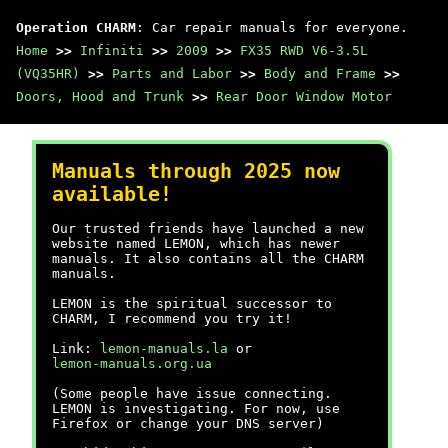
Operation CHARM
: Car repair manuals for everyone.
Home
>>
Infiniti
>>
2009
>>
FX35 RWD V6-3.5L
(VQ35HR)
>>
Parts and Labor
>>
Body and Frame
>>
Doors, Hood and Trunk
>>
Rear Door Window Motor
Manuals through 2025 now
available!
Our trusted friends have launched a new
website named LEMON, which has newer
manuals. It also contains all the CHARM
manuals.
LEMON is the spiritual successor to
CHARM, I recommend you try it!
Link:
lemon-manuals.la
or
lemon-manuals.org.ua
(Some people have issue connecting.
LEMON is investigating. For now, use
Firefox or change your DNS server)