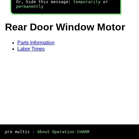
Or, hide this message:
temporarily
or
permanently
Rear Door Window Motor
Parts Information
Labor Times
pro multis
·
About Operation CHARM