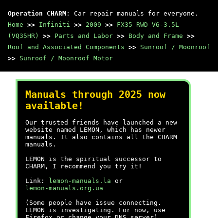
Operation CHARM
: Car repair manuals for everyone.
Home
>>
Infiniti
>>
2009
>>
FX35 RWD V6-3.5L
(VQ35HR)
>>
Parts and Labor
>>
Body and Frame
>>
Roof and Associated Components
>>
Sunroof / Moonroof
>>
Sunroof / Moonroof Motor
Manuals through 2025 now
available!
Our trusted friends have launched a new
website named LEMON, which has newer
manuals. It also contains all the CHARM
manuals.
LEMON is the spiritual successor to
CHARM, I recommend you try it!
Link:
lemon-manuals.la
or
lemon-manuals.org.ua
(Some people have issue connecting.
LEMON is investigating. For now, use
Firefox or change your DNS server)