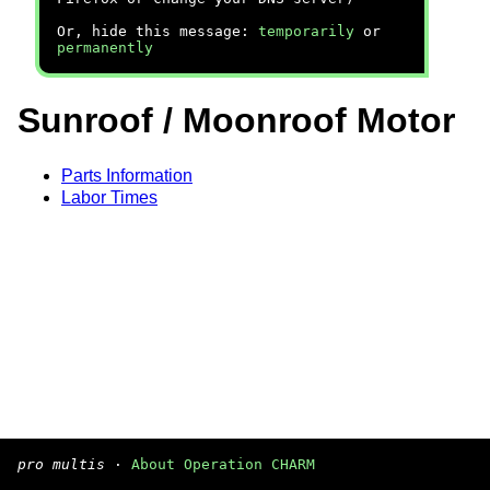
Or, hide this message:
temporarily
or
permanently
Sunroof / Moonroof Motor
Parts Information
Labor Times
pro multis
·
About Operation CHARM