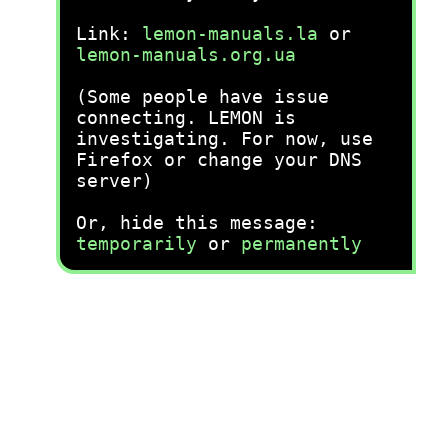
Link:
lemon-manuals.la
or
lemon-manuals.org.ua
(Some people have issue
connecting. LEMON is
investigating. For now, use
Firefox or change your DNS
server)
Or, hide this message:
temporarily
or
permanently