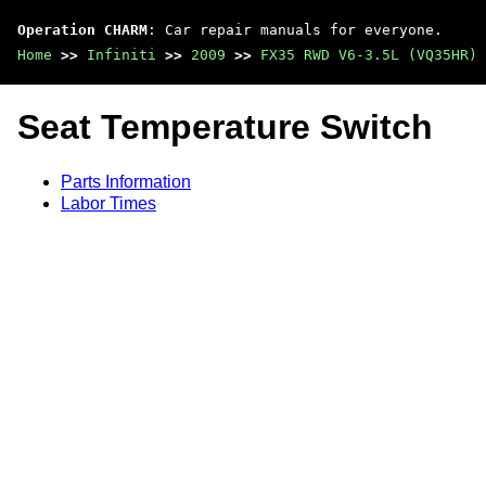
Operation CHARM
: Car repair manuals for everyone.
Home
>>
Infiniti
>>
2009
>>
FX35 RWD V6-3.5L (VQ35HR)
Seat Temperature Switch
Parts Information
Labor Times