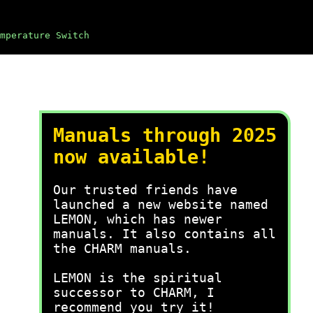
mperature Switch
Manuals through 2025
now available!
Our trusted friends have
launched a new website named
LEMON, which has newer
manuals. It also contains all
the CHARM manuals.
LEMON is the spiritual
successor to CHARM, I
recommend you try it!