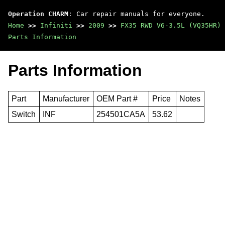
Operation CHARM
: Car repair manuals for everyone.
Home
>>
Infiniti
>>
2009
>>
FX35 RWD V6-3.5L (VQ35HR)
Parts Information
Parts Information
Part
Manufacturer
OEM Part #
Price
Notes
Switch
INF
254501CA5A
53.62