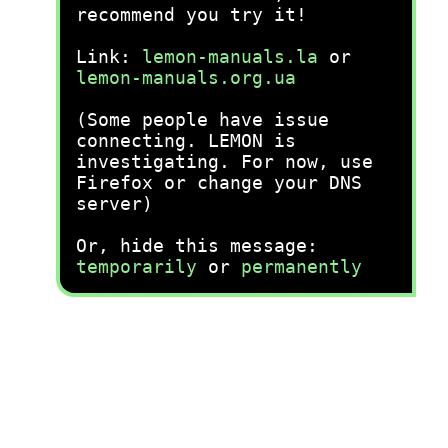
recommend you try it!
Link:
lemon-manuals.la
or
lemon-manuals.org.ua
(Some people have issue
connecting. LEMON is
investigating. For now, use
Firefox or change your DNS
server)
Or, hide this message:
temporarily
or
permanently