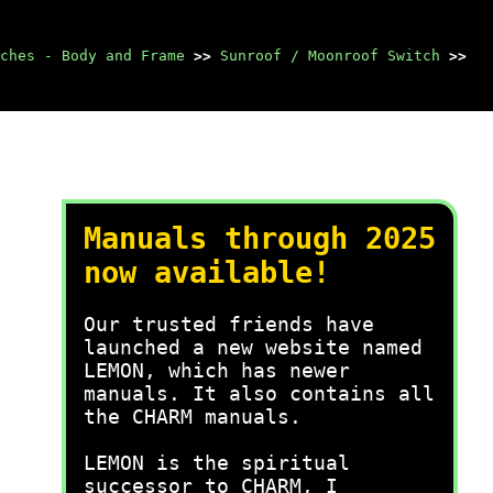
ches - Body and Frame
>>
Sunroof / Moonroof Switch
>>
Manuals through 2025
now available!
Our trusted friends have
launched a new website named
LEMON, which has newer
manuals. It also contains all
the CHARM manuals.
LEMON is the spiritual
successor to CHARM, I