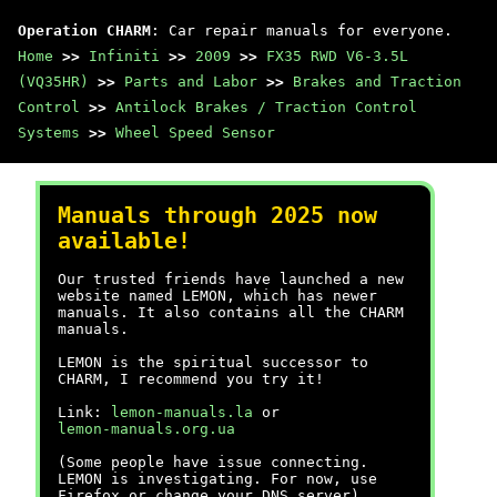
Operation CHARM
: Car repair manuals for everyone.
Home
>>
Infiniti
>>
2009
>>
FX35 RWD V6-3.5L
(VQ35HR)
>>
Parts and Labor
>>
Brakes and Traction
Control
>>
Antilock Brakes / Traction Control
Systems
>>
Wheel Speed Sensor
Manuals through 2025 now
available!
Our trusted friends have launched a new
website named LEMON, which has newer
manuals. It also contains all the CHARM
manuals.
LEMON is the spiritual successor to
CHARM, I recommend you try it!
Link:
lemon-manuals.la
or
lemon-manuals.org.ua
(Some people have issue connecting.
LEMON is investigating. For now, use
Firefox or change your DNS server)