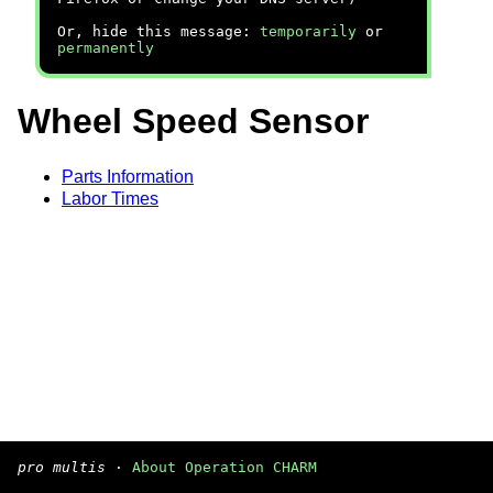
Or, hide this message:
temporarily
or
permanently
Wheel Speed Sensor
Parts Information
Labor Times
pro multis
·
About Operation CHARM