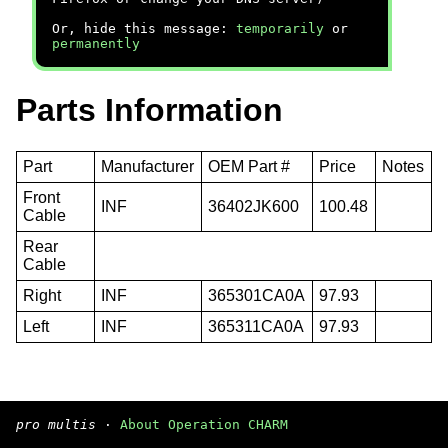
Or, hide this message:
temporarily
or
permanently
Parts Information
Part
Manufacturer
OEM Part #
Price
Notes
Front
INF
36402JK600
100.48
Cable
Rear
Cable
Right
INF
365301CA0A
97.93
Left
INF
365311CA0A
97.93
pro multis
·
About Operation CHARM