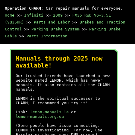
Operation CHARM
: Car repair manuals for everyone.
Home
>>
Infiniti
>>
2009
>>
FX35 RWD V6-3.5L
(VQ35HR)
>>
Parts and Labor
>>
Brakes and Traction
Control
>>
Parking Brake System
>>
Parking Brake
Cable
>>
Parts Information
Manuals through 2025 now
available!
Our trusted friends have launched a new
website named LEMON, which has newer
manuals. It also contains all the CHARM
manuals.
LEMON is the spiritual successor to
CHARM, I recommend you try it!
Link:
lemon-manuals.la
or
lemon-manuals.org.ua
(Some people have issue connecting.
LEMON is investigating. For now, use
Firefox or change your DNS server)