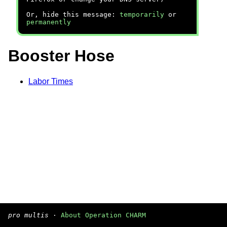
Or, hide this message:
temporarily
or
permanently
Booster Hose
Labor Times
pro multis
·
About Operation CHARM