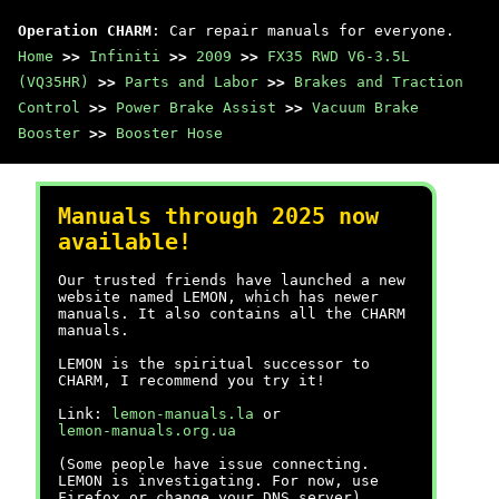
Operation CHARM
: Car repair manuals for everyone.
Home
>>
Infiniti
>>
2009
>>
FX35 RWD V6-3.5L
(VQ35HR)
>>
Parts and Labor
>>
Brakes and Traction
Control
>>
Power Brake Assist
>>
Vacuum Brake
Booster
>>
Booster Hose
Manuals through 2025 now
available!
Our trusted friends have launched a new
website named LEMON, which has newer
manuals. It also contains all the CHARM
manuals.
LEMON is the spiritual successor to
CHARM, I recommend you try it!
Link:
lemon-manuals.la
or
lemon-manuals.org.ua
(Some people have issue connecting.
LEMON is investigating. For now, use
Firefox or change your DNS server)