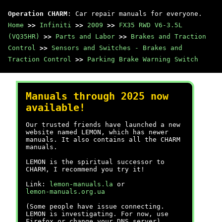
Operation CHARM
: Car repair manuals for everyone.
Home
>>
Infiniti
>>
2009
>>
FX35 RWD V6-3.5L
(VQ35HR)
>>
Parts and Labor
>>
Brakes and Traction
Control
>>
Sensors and Switches - Brakes and
Traction Control
>>
Parking Brake Warning Switch
Manuals through 2025 now
available!
Our trusted friends have launched a new
website named LEMON, which has newer
manuals. It also contains all the CHARM
manuals.
LEMON is the spiritual successor to
CHARM, I recommend you try it!
Link:
lemon-manuals.la
or
lemon-manuals.org.ua
(Some people have issue connecting.
LEMON is investigating. For now, use
Firefox or change your DNS server)