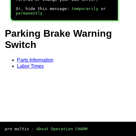
Or, hide this message:
temporarily
or
permanently
Parking Brake Warning
Switch
Parts Information
Labor Times
pro multis
·
About Operation CHARM