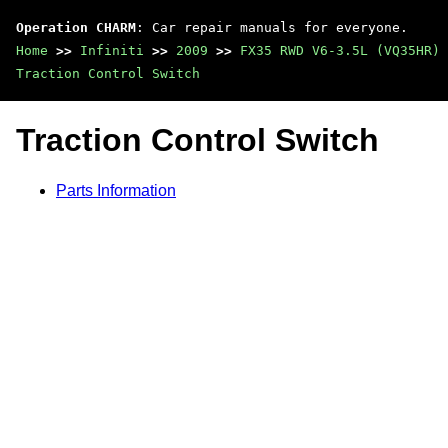
Operation CHARM
: Car repair manuals for everyone.
Home
>>
Infiniti
>>
2009
>>
FX35 RWD V6-3.5L (VQ35HR)
Traction Control Switch
Traction Control Switch
Parts Information