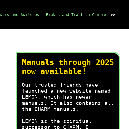
sors and Switches - Brakes and Traction Control
>>
Manuals through 2025
now available!
Our trusted friends have
launched a new website named
LEMON, which has newer
manuals. It also contains all
the CHARM manuals.
LEMON is the spiritual
successor to CHARM, I