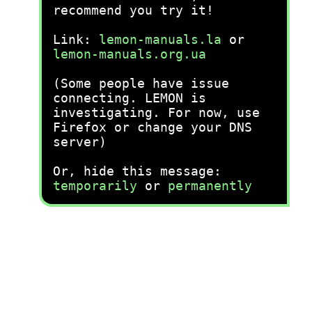
recommend you try it!
Link:
lemon-manuals.la
or
lemon-manuals.org.ua
(Some people have issue
connecting. LEMON is
investigating. For now, use
Firefox or change your DNS
server)
Or, hide this message:
temporarily
or
permanently