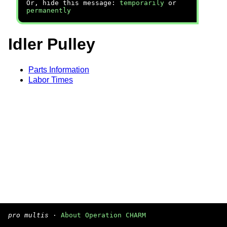
Or, hide this message:
temporarily
or
permanently
Idler Pulley
Parts Information
Labor Times
pro multis
·
About Operation CHARM