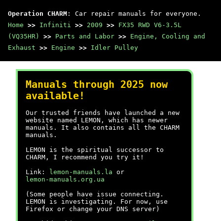
Operation CHARM
: Car repair manuals for everyone.
Home
>>
Infiniti
>>
2009
>>
FX35 RWD V6-3.5L
(VQ35HR)
>>
Parts and Labor
>>
Engine, Cooling and
Exhaust
>>
Engine
>>
Idler Pulley
Manuals through 2025 now
available!
Our trusted friends have launched a new
website named LEMON, which has newer
manuals. It also contains all the CHARM
manuals.
LEMON is the spiritual successor to
CHARM, I recommend you try it!
Link:
lemon-manuals.la
or
lemon-manuals.org.ua
(Some people have issue connecting.
LEMON is investigating. For now, use
Firefox or change your DNS server)