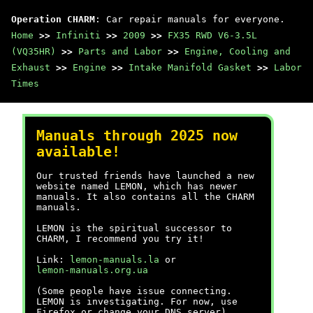
Operation CHARM
: Car repair manuals for everyone.
Home
>>
Infiniti
>>
2009
>>
FX35 RWD V6-3.5L
(VQ35HR)
>>
Parts and Labor
>>
Engine, Cooling and
Exhaust
>>
Engine
>>
Intake Manifold Gasket
>>
Labor
Times
Manuals through 2025 now
available!
Our trusted friends have launched a new
website named LEMON, which has newer
manuals. It also contains all the CHARM
manuals.
LEMON is the spiritual successor to
CHARM, I recommend you try it!
Link:
lemon-manuals.la
or
lemon-manuals.org.ua
(Some people have issue connecting.
LEMON is investigating. For now, use
Firefox or change your DNS server)