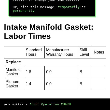
Or, hide this message:
temporarily
or
permanently
Intake Manifold Gasket:
Labor Times
Standard
Manufacturer
Skill
Notes
Hours
Warranty Hours
Level
Replace
Manifold
1.8
0.0
B
Gasket
Plenum
1.4
0.0
B
Gasket
pro multis
·
About Operation CHARM