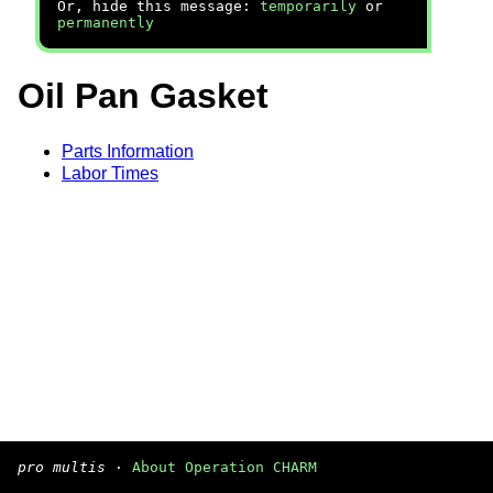
Or, hide this message:
temporarily
or
permanently
Oil Pan Gasket
Parts Information
Labor Times
pro multis
·
About Operation CHARM