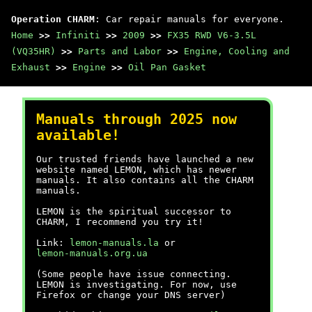
Operation CHARM
: Car repair manuals for everyone.
Home
>>
Infiniti
>>
2009
>>
FX35 RWD V6-3.5L
(VQ35HR)
>>
Parts and Labor
>>
Engine, Cooling and
Exhaust
>>
Engine
>>
Oil Pan Gasket
Manuals through 2025 now
available!
Our trusted friends have launched a new
website named LEMON, which has newer
manuals. It also contains all the CHARM
manuals.
LEMON is the spiritual successor to
CHARM, I recommend you try it!
Link:
lemon-manuals.la
or
lemon-manuals.org.ua
(Some people have issue connecting.
LEMON is investigating. For now, use
Firefox or change your DNS server)